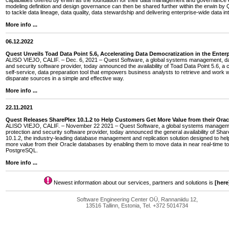
capabilities offered by erwin as the foundation for their data management and governance e
modeling definition and design governance can then be shared further within the erwin by Q
to tackle data lineage, data quality, data stewardship and delivering enterprise-wide data int
More info ...
06.12.2022
Quest Unveils Toad Data Point 5.6, Accelerating Data Democratization in the Enterp
ALISO VIEJO, CALIF. – Dec. 6, 2021 – Quest Software, a global systems management, dat
and security software provider, today announced the availability of Toad Data Point 5.6, a 
self-service, data preparation tool that empowers business analysts to retrieve and work w
disparate sources in a simple and effective way.
More info ...
22.11.2021
Quest Releases SharePlex 10.1.2 to Help Customers Get More Value from their Ora
ALISO VIEJO, CALIF. – November 22 2021 – Quest Software, a global systems managem
protection and security software provider, today announced the general availability of Sha
10.1.2, the industry-leading database management and replication solution designed to he
more value from their Oracle databases by enabling them to move data in near real-time
PostgreSQL.
More info ...
Newest information about our services, partners and solutions is
[here
Software Engineering Center OÜ, Rannaniidu 12,
13516 Tallinn, Estonia, Tel. +372 5014734