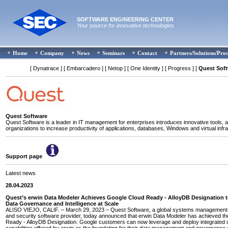
SOFTWARE ENGINEERING CENTER
Your source for innovative technologies
Home
Company
News
Seminars
Contact
Partners/Solutions/Pro
[ Dynatrace ]
[ Embarcadero ]
[ Netop ]
[ One Identity ]
[ Progress ]
[
Quest Sof
Quest Software
Quest Software is a leader in IT management for enterprises introduces innovative tools, a
organizations to increase productivity of applications, databases, Windows and virtual infra
Support page
Latest news
28.04.2023
Quest’s erwin Data Modeler Achieves Google Cloud Ready - AlloyDB Designation 
Data Governance and Intelligence at Scale
ALISO VIEJO, CALIF. – March 29, 2023 – Quest Software, a global systems management, 
and security software provider, today announced that erwin Data Modeler has achieved t
Ready - AlloyDB Designation. Google customers can now leverage and deploy integrated 