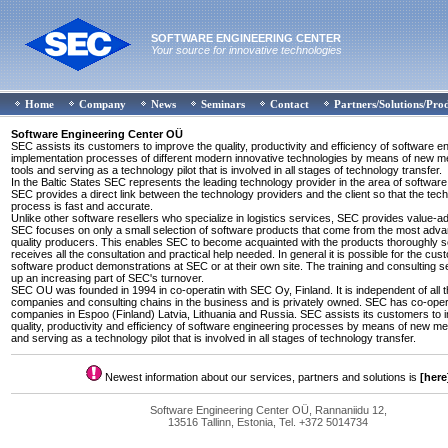
SOFTWARE ENGINEERING CENTER
Your source for innovative technologies
Home
Company
News
Seminars
Contact
Partners/Solutions/Pro
Software Engineering Center OÜ
SEC assists its customers to improve the quality, productivity and efficiency of software e
implementation processes of different modern innovative technologies by means of new 
tools and serving as a technology pilot that is involved in all stages of technology transfer.
In the Baltic States SEC represents the leading technology provider in the area of software
SEC provides a direct link between the technology providers and the client so that the tec
process is fast and accurate.
Unlike other software resellers who specialize in logistics services, SEC provides value-a
SEC focuses on only a small selection of software products that come from the most adv
quality producers. This enables SEC to become acquainted with the products thoroughly so
receives all the consultation and practical help needed. In general it is possible for the cus
software product demonstrations at SEC or at their own site. The training and consulting 
up an increasing part of SEC's turnover.
SEC OU was founded in 1994 in co-operatin with SEC Oy, Finland. It is independent of all 
companies and consulting chains in the business and is privately owned. SEC has co-oper
companies in Espoo (Finland) Latvia, Lithuania and Russia. SEC assists its customers to 
quality, productivity and efficiency of software engineering processes by means of new m
and serving as a technology pilot that is involved in all stages of technology transfer.
Newest information about our services, partners and solutions is
[here
Software Engineering Center OÜ, Rannaniidu 12,
13516 Tallinn, Estonia, Tel. +372 5014734