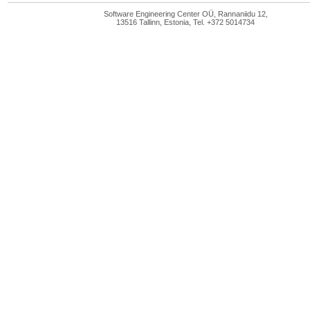
Software Engineering Center OÜ, Rannaniidu 12,
13516 Tallinn, Estonia, Tel. +372 5014734