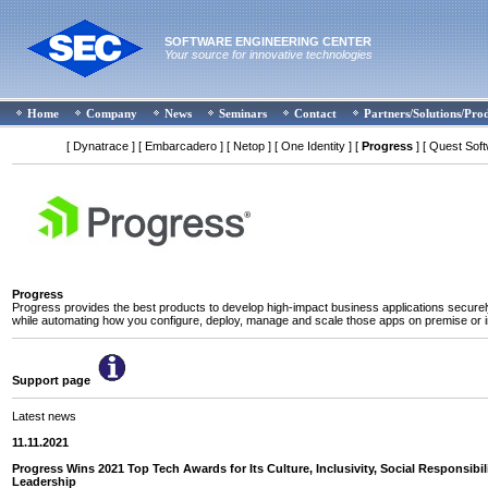
SOFTWARE ENGINEERING CENTER
Your source for innovative technologies
Home
Company
News
Seminars
Contact
Partners/Solutions/Pro
[ Dynatrace ]
[ Embarcadero ]
[ Netop ]
[ One Identity ]
[
Progress
]
[ Quest Soft
Progress
Progress provides the best products to develop high-impact business applications securely
while automating how you configure, deploy, manage and scale those apps on premise or i
Support page
Latest news
11.11.2021
Progress Wins 2021 Top Tech Awards for Its Culture, Inclusivity, Social Responsibil
Leadership