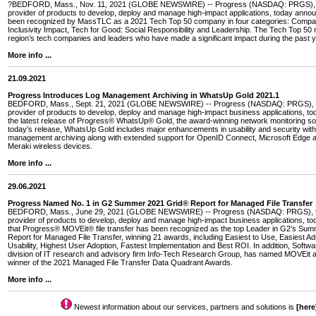
?BEDFORD, Mass., Nov. 11, 2021 (GLOBE NEWSWIRE) -- Progress (NASDAQ: PRGS), t
provider of products to develop, deploy and manage high-impact applications, today annou
been recognized by MassTLC as a 2021 Tech Top 50 company in four categories: Compa
Inclusivity Impact, Tech for Good: Social Responsibility and Leadership. The Tech Top 50
region’s tech companies and leaders who have made a significant impact during the past y
More info ...
21.09.2021
Progress Introduces Log Management Archiving in WhatsUp Gold 2021.1
BEDFORD, Mass., Sept. 21, 2021 (GLOBE NEWSWIRE) -- Progress (NASDAQ: PRGS), t
provider of products to develop, deploy and manage high-impact business applications, 
the latest release of Progress® WhatsUp® Gold, the award-winning network monitoring so
today’s release, WhatsUp Gold includes major enhancements in usability and security with 
management archiving along with extended support for OpenID Connect, Microsoft Edge 
Meraki wireless devices.
More info ...
29.06.2021
Progress Named No. 1 in G2 Summer 2021 Grid® Report for Managed File Transfer
BEDFORD, Mass., June 29, 2021 (GLOBE NEWSWIRE) -- Progress (NASDAQ: PRGS), th
provider of products to develop, deploy and manage high-impact business applications, 
that Progress® MOVEit® file transfer has been recognized as the top Leader in G2’s Su
Report for Managed File Transfer, winning 21 awards, including Easiest to Use, Easiest Ad
Usability, Highest User Adoption, Fastest Implementation and Best ROI. In addition, Softw
division of IT research and advisory firm Info-Tech Research Group, has named MOVEit 
winner of the 2021 Managed File Transfer Data Quadrant Awards.
More info ...
Newest information about our services, partners and solutions is
[here