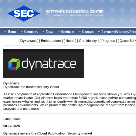
SOFTWARE ENGINEERING CENTER
Your source for innovative technologies
Home
Company
News
Seminars
Contact
Partners/Solutions/Pro
[
Dynatrace
]
[ Embarcadero ]
[ Netop ]
[ One Identity ]
[ Progress ]
[ Quest Soft
Dynatrace
Dynatrace: the trusted industry leader
A close comparison of Application Performance Management solutions shows you why Dyn
market share leader. Our platform helps more than 8,000 organizations deliver outstanding 
experiences—faster and with higher quality—while managing operational complexity acros
premises environments. We’re proud of the continuing recognition we receive from leading
analysts and customers.
Latest news
08.12.2020
Dynatrace enters the Cloud Application Security market