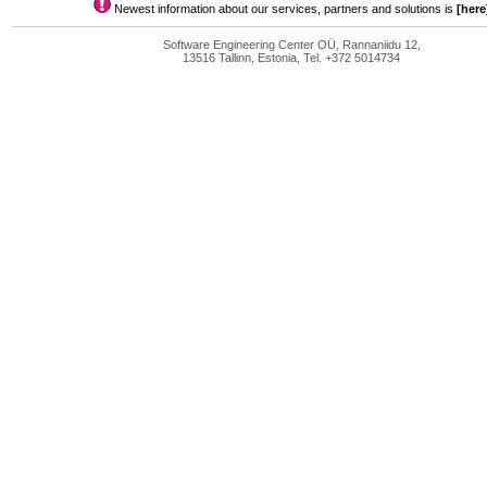
Newest information about our services, partners and solutions is
[here
Software Engineering Center OÜ, Rannaniidu 12,
13516 Tallinn, Estonia, Tel. +372 5014734