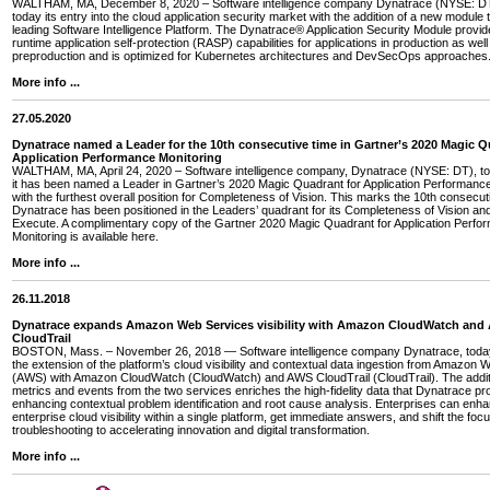
WALTHAM, MA, December 8, 2020 – Software intelligence company Dynatrace (NYSE: D
today its entry into the cloud application security market with the addition of a new module t
leading Software Intelligence Platform. The Dynatrace® Application Security Module provi
runtime application self-protection (RASP) capabilities for applications in production as well
preproduction and is optimized for Kubernetes architectures and DevSecOps approaches
More info ...
27.05.2020
Dynatrace named a Leader for the 10th consecutive time in Gartner’s 2020 Magic Q
Application Performance Monitoring
WALTHAM, MA, April 24, 2020 – Software intelligence company, Dynatrace (NYSE: DT), 
it has been named a Leader in Gartner’s 2020 Magic Quadrant for Application Performance
with the furthest overall position for Completeness of Vision. This marks the 10th consecut
Dynatrace has been positioned in the Leaders’ quadrant for its Completeness of Vision and 
Execute. A complimentary copy of the Gartner 2020 Magic Quadrant for Application Perfo
Monitoring is available here.
More info ...
26.11.2018
Dynatrace expands Amazon Web Services visibility with Amazon CloudWatch and
CloudTrail
BOSTON, Mass. – November 26, 2018 — Software intelligence company Dynatrace, tod
the extension of the platform’s cloud visibility and contextual data ingestion from Amazon
(AWS) with Amazon CloudWatch (CloudWatch) and AWS CloudTrail (CloudTrail). The addi
metrics and events from the two services enriches the high-fidelity data that Dynatrace pr
enhancing contextual problem identification and root cause analysis. Enterprises can enha
enterprise cloud visibility within a single platform, get immediate answers, and shift the foc
troubleshooting to accelerating innovation and digital transformation.
More info ...