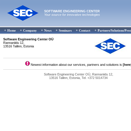
SOFTWARE ENGINEERING CENTER
Your source for innovative technologies
Home
Company
News
Seminars
Contact
Partners/Solutions/Pro
Software Engineering Center OÜ
Rannaniidu 12,
13516 Tallinn, Estonia
Newest information about our services, partners and solutions is
[here
Software Engineering Center OÜ, Rannaniidu 12,
13516 Tallinn, Estonia, Tel. +372 5014734