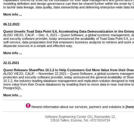
capabilities offered by erwin as the foundation for their data management and governance e
modeling definition and design governance can then be shared further within the erwin by Q
to tackle data lineage, data quality, data stewardship and delivering enterprise-wide data int
More info ...
06.12.2022
Quest Unveils Toad Data Point 5.6, Accelerating Data Democratization in the Enterp
ALISO VIEJO, CALIF. – Dec. 6, 2021 – Quest Software, a global systems management, dat
and security software provider, today announced the availability of Toad Data Point 5.6, a 
self-service, data preparation tool that empowers business analysts to retrieve and work w
disparate sources in a simple and effective way.
More info ...
22.11.2021
Quest Releases SharePlex 10.1.2 to Help Customers Get More Value from their Ora
ALISO VIEJO, CALIF. – November 22 2021 – Quest Software, a global systems managem
protection and security software provider, today announced the general availability of Sha
10.1.2, the industry-leading database management and replication solution designed to he
more value from their Oracle databases by enabling them to move data in near real-time
PostgreSQL.
More info ...
Newest information about our services, partners and solutions is
[here
Software Engineering Center OÜ, Rannaniidu 12,
13516 Tallinn, Estonia, Tel. +372 5014734