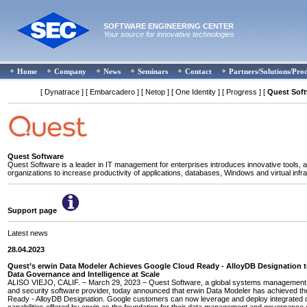
SOFTWARE ENGINEERING CENTER
Your source for innovative technologies
Home
Company
News
Seminars
Contact
Partners/Solutions/Pro
[ Dynatrace ]
[ Embarcadero ]
[ Netop ]
[ One Identity ]
[ Progress ]
[
Quest Sof
Quest Software
Quest Software is a leader in IT management for enterprises introduces innovative tools, a
organizations to increase productivity of applications, databases, Windows and virtual infra
Support page
Latest news
28.04.2023
Quest’s erwin Data Modeler Achieves Google Cloud Ready - AlloyDB Designation 
Data Governance and Intelligence at Scale
ALISO VIEJO, CALIF. – March 29, 2023 – Quest Software, a global systems management, 
and security software provider, today announced that erwin Data Modeler has achieved t
Ready - AlloyDB Designation. Google customers can now leverage and deploy integrated 