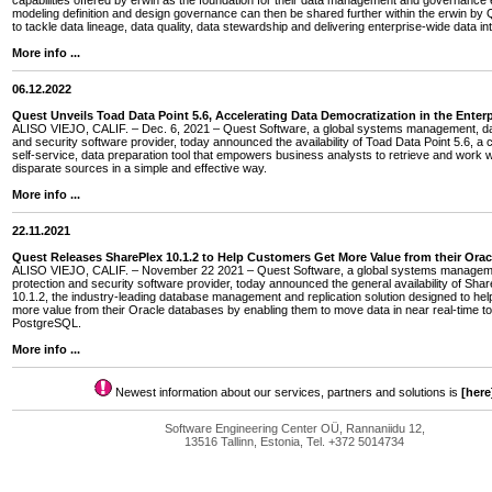
capabilities offered by erwin as the foundation for their data management and governance e
modeling definition and design governance can then be shared further within the erwin by Q
to tackle data lineage, data quality, data stewardship and delivering enterprise-wide data int
More info ...
06.12.2022
Quest Unveils Toad Data Point 5.6, Accelerating Data Democratization in the Enterp
ALISO VIEJO, CALIF. – Dec. 6, 2021 – Quest Software, a global systems management, dat
and security software provider, today announced the availability of Toad Data Point 5.6, a 
self-service, data preparation tool that empowers business analysts to retrieve and work w
disparate sources in a simple and effective way.
More info ...
22.11.2021
Quest Releases SharePlex 10.1.2 to Help Customers Get More Value from their Ora
ALISO VIEJO, CALIF. – November 22 2021 – Quest Software, a global systems managem
protection and security software provider, today announced the general availability of Sha
10.1.2, the industry-leading database management and replication solution designed to he
more value from their Oracle databases by enabling them to move data in near real-time
PostgreSQL.
More info ...
Newest information about our services, partners and solutions is
[here
Software Engineering Center OÜ, Rannaniidu 12,
13516 Tallinn, Estonia, Tel. +372 5014734