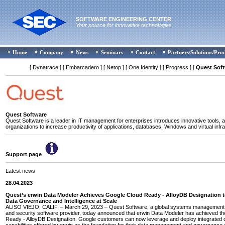
SOFTWARE ENGINEERING CENTER
Your source for innovative technologies
Home
Company
News
Seminars
Contact
Partners/Solutions/Pro
[ Dynatrace ]
[ Embarcadero ]
[ Netop ]
[ One Identity ]
[ Progress ]
[
Quest Sof
Quest Software
Quest Software is a leader in IT management for enterprises introduces innovative tools, a
organizations to increase productivity of applications, databases, Windows and virtual infra
Support page
Latest news
28.04.2023
Quest’s erwin Data Modeler Achieves Google Cloud Ready - AlloyDB Designation 
Data Governance and Intelligence at Scale
ALISO VIEJO, CALIF. – March 29, 2023 – Quest Software, a global systems management, 
and security software provider, today announced that erwin Data Modeler has achieved t
Ready - AlloyDB Designation. Google customers can now leverage and deploy integrated 