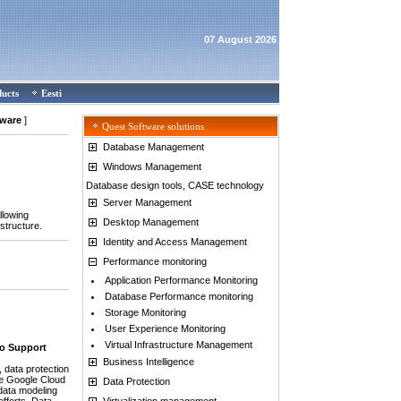
07 August 2026
ducts
Eesti
tware
]
Quest Software solutions
Database Management
Windows Management
Database design tools, CASE technology
Server Management
llowing
Desktop Management
structure.
Identity and Access Management
Performance monitoring
Application Performance Monitoring
Database Performance monitoring
Storage Monitoring
User Experience Monitoring
Virtual Infrastructure Management
to Support
Business Intelligence
data protection
he Google Cloud
Data Protection
data modeling
Virtualization management