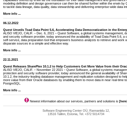
capabilities offered by erwin as the foundation for their data management and governance e
modeling definition and design governance can then be shared further within the erwin by Q
to tackle data lineage, data quality, data stewardship and delivering enterprise-wide data int
More info ...
06.12.2022
Quest Unveils Toad Data Point 5.6, Accelerating Data Democratization in the Enterp
ALISO VIEJO, CALIF. – Dec. 6, 2021 – Quest Software, a global systems management, dat
and security software provider, today announced the availability of Toad Data Point 5.6, a 
self-service, data preparation tool that empowers business analysts to retrieve and work w
disparate sources in a simple and effective way.
More info ...
22.11.2021
Quest Releases SharePlex 10.1.2 to Help Customers Get More Value from their Ora
ALISO VIEJO, CALIF. – November 22 2021 – Quest Software, a global systems managem
protection and security software provider, today announced the general availability of Sha
10.1.2, the industry-leading database management and replication solution designed to he
more value from their Oracle databases by enabling them to move data in near real-time
PostgreSQL.
More info ...
Newest information about our services, partners and solutions is
[here
Software Engineering Center OÜ, Rannaniidu 12,
13516 Tallinn, Estonia, Tel. +372 5014734