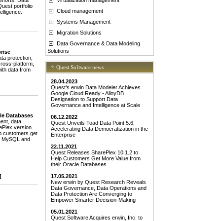
fforts. Data
uest portfolio
Cloud management
elligence.
Systems Management
Migration Solutions
Data Governance & Data Modeling
Solutions
rise
a protection,
cross-platform,
Quest Software news
ith data from
28.04.2023
Quest’s erwin Data Modeler Achieves
Google Cloud Ready - AlloyDB
Designation to Support Data
Governance and Intelligence at Scale
cle Databases
06.12.2022
ent, data
Quest Unveils Toad Data Point 5.6,
rePlex version
Accelerating Data Democratization in the
lp customers get
Enterprise
 to MySQL and
22.11.2021
Quest Releases SharePlex 10.1.2 to
Help Customers Get More Value from
their Oracle Databases
]
17.05.2021
New erwin by Quest Research Reveals
Data Governance, Data Operations and
Data Protection Are Converging to
Empower Smarter Decision-Making
05.01.2021
Quest Software Acquires erwin, Inc. to