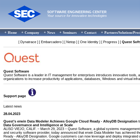
SOFTWARE ENGINEERING CENTER
Your source for innovative technologies
Home
Company
News
Seminars
Contact
Partners/Solutions/Pro
[ Dynatrace ]
[ Embarcadero ]
[ Netop ]
[ One Identity ]
[ Progress ]
[
Quest Sof
Quest Software
Quest Software is a leader in IT management for enterprises introduces innovative tools, a
organizations to increase productivity of applications, databases, Windows and virtual infra
Support page
Latest news
28.04.2023
Quest’s erwin Data Modeler Achieves Google Cloud Ready - AlloyDB Designation 
Data Governance and Intelligence at Scale
ALISO VIEJO, CALIF. – March 29, 2023 – Quest Software, a global systems management, 
and security software provider, today announced that erwin Data Modeler has achieved t
Ready - AlloyDB Designation. Google customers can now leverage and deploy integrated 