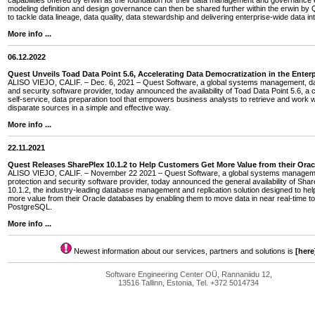
capabilities offered by erwin as the foundation for their data management and governance e
modeling definition and design governance can then be shared further within the erwin by Q
to tackle data lineage, data quality, data stewardship and delivering enterprise-wide data int
More info ...
06.12.2022
Quest Unveils Toad Data Point 5.6, Accelerating Data Democratization in the Enterp
ALISO VIEJO, CALIF. – Dec. 6, 2021 – Quest Software, a global systems management, dat
and security software provider, today announced the availability of Toad Data Point 5.6, a 
self-service, data preparation tool that empowers business analysts to retrieve and work w
disparate sources in a simple and effective way.
More info ...
22.11.2021
Quest Releases SharePlex 10.1.2 to Help Customers Get More Value from their Ora
ALISO VIEJO, CALIF. – November 22 2021 – Quest Software, a global systems managem
protection and security software provider, today announced the general availability of Sha
10.1.2, the industry-leading database management and replication solution designed to he
more value from their Oracle databases by enabling them to move data in near real-time
PostgreSQL.
More info ...
Newest information about our services, partners and solutions is
[here
Software Engineering Center OÜ, Rannaniidu 12,
13516 Tallinn, Estonia, Tel. +372 5014734