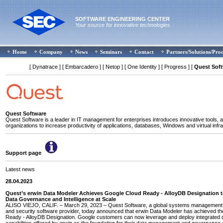
SOFTWARE ENGINEERING CENTER
Your source for innovative technologies
Home
Company
News
Seminars
Contact
Partners/Solutions/Pro
[ Dynatrace ]
[ Embarcadero ]
[ Netop ]
[ One Identity ]
[ Progress ]
[
Quest Sof
Quest Software
Quest Software is a leader in IT management for enterprises introduces innovative tools, a
organizations to increase productivity of applications, databases, Windows and virtual infra
Support page
Latest news
28.04.2023
Quest’s erwin Data Modeler Achieves Google Cloud Ready - AlloyDB Designation 
Data Governance and Intelligence at Scale
ALISO VIEJO, CALIF. – March 29, 2023 – Quest Software, a global systems management, 
and security software provider, today announced that erwin Data Modeler has achieved t
Ready - AlloyDB Designation. Google customers can now leverage and deploy integrated 