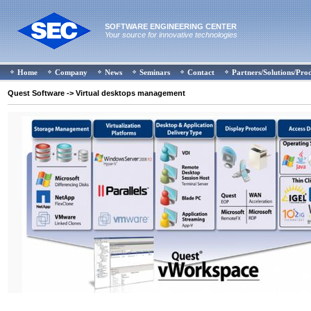
SOFTWARE ENGINEERING CENTER
Your source for innovative technologies
Home
Company
News
Seminars
Contact
Partners/Solutions/Pro
Quest Software
-> Virtual desktops management