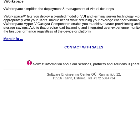
vWorkspace
vWorkspace simplifies the deployment & management of virtual desktops
vWorkspace™ lets you deploy a blended model of VDI and terminal server technology – pa
appropriately with your users’ unique needs while reducing your average cost per virtual 
vWorkspace Hyper-V Catalyst Components enable you to achieve faster provisioning and s
storage savings. Add to that precise load balancing and integrated user-experience monito
the best performance regardless of the device or platform.
More info ...
CONTACT WITH SALES
Newest information about our services, partners and solutions is
[here
Software Engineering Center OÜ, Rannaniidu 12,
13516 Tallinn, Estonia, Tel. +372 5014734