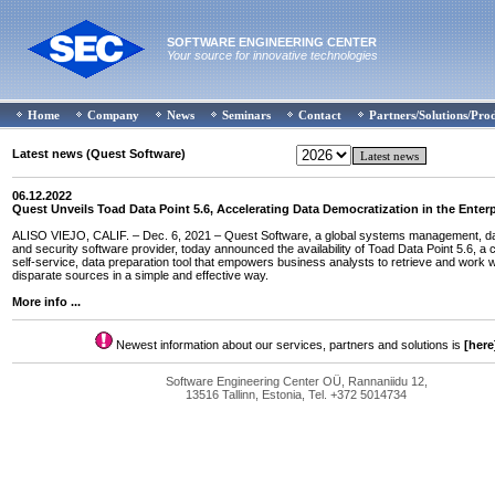
SOFTWARE ENGINEERING CENTER
Your source for innovative technologies
Home
Company
News
Seminars
Contact
Partners/Solutions/Pro
Latest news (Quest Software)
06.12.2022
Quest Unveils Toad Data Point 5.6, Accelerating Data Democratization in the Enterp
ALISO VIEJO, CALIF. – Dec. 6, 2021 – Quest Software, a global systems management, dat
and security software provider, today announced the availability of Toad Data Point 5.6, a 
self-service, data preparation tool that empowers business analysts to retrieve and work w
disparate sources in a simple and effective way.
More info ...
Newest information about our services, partners and solutions is
[here
Software Engineering Center OÜ, Rannaniidu 12,
13516 Tallinn, Estonia, Tel. +372 5014734