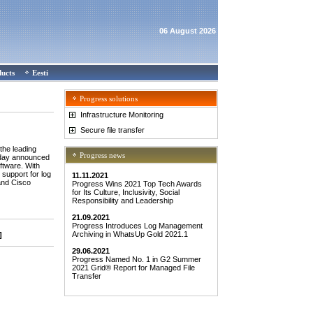
06 August 2026
ducts
Eesti
Progress solutions
Infrastructure Monitoring
Secure file transfer
he leading
Progress news
today announced
ftware. With
support for log
11.11.2021
and Cisco
Progress Wins 2021 Top Tech Awards
for Its Culture, Inclusivity, Social
Responsibility and Leadership
21.09.2021
Progress Introduces Log Management
Archiving in WhatsUp Gold 2021.1
]
29.06.2021
Progress Named No. 1 in G2 Summer
2021 Grid® Report for Managed File
Transfer