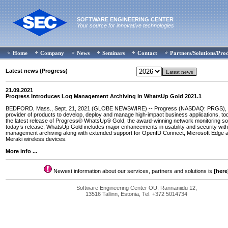
SOFTWARE ENGINEERING CENTER
Your source for innovative technologies
Home
Company
News
Seminars
Contact
Partners/Solutions/Pro
Latest news (Progress)
21.09.2021
Progress Introduces Log Management Archiving in WhatsUp Gold 2021.1
BEDFORD, Mass., Sept. 21, 2021 (GLOBE NEWSWIRE) -- Progress (NASDAQ: PRGS), t
provider of products to develop, deploy and manage high-impact business applications, 
the latest release of Progress® WhatsUp® Gold, the award-winning network monitoring so
today’s release, WhatsUp Gold includes major enhancements in usability and security with 
management archiving along with extended support for OpenID Connect, Microsoft Edge 
Meraki wireless devices.
More info ...
Newest information about our services, partners and solutions is
[here
Software Engineering Center OÜ, Rannaniidu 12,
13516 Tallinn, Estonia, Tel. +372 5014734