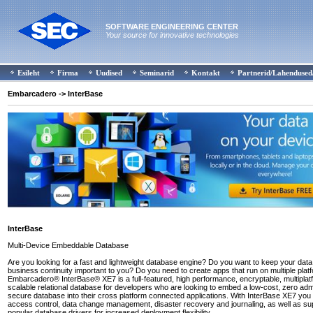
SOFTWARE ENGINEERING CENTER
Your source for innovative technologies
Esileht
Firma
Uudised
Seminarid
Kontakt
Partnerid/Lahendused
Embarcadero
-> InterBase
InterBase
Multi-Device Embeddable Database
Are you looking for a fast and lightweight database engine? Do you want to keep your data
business continuity important to you? Do you need to create apps that run on multiple plat
Embarcadero® InterBase® XE7 is a full-featured, high performance, encryptable, multipla
scalable relational database for developers who are looking to embed a low-cost, zero admi
secure database into their cross platform connected applications. With InterBase XE7 you
access control, data change management, disaster recovery and journaling, as well as sup
popular database drivers for increased deployment flexibility.