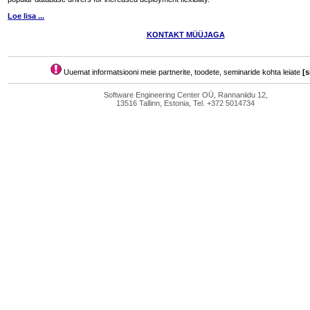
Loe lisa ...
KONTAKT MÜÜJAGA
Uuemat informatsiooni meie partnerite, toodete, seminaride kohta leiate
[s
Software Engineering Center OÜ, Rannaniidu 12,
13516 Tallinn, Estonia, Tel. +372 5014734