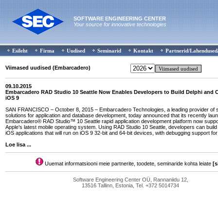
SOFTWARE ENGINEERING CENTER
Your source for innovative technologies
Esileht
Firma
Uudised
Seminarid
Kontakt
Partnerid/Lahendused
Viimased uudised (Embarcadero)
09.10.2015
Embarcadero RAD Studio 10 Seattle Now Enables Developers to Build Delphi and 
iOS 9
SAN FRANCISCO – October 8, 2015 – Embarcadero Technologies, a leading provider of 
solutions for application and database development, today announced that its recently lau
Embarcadero® RAD Studio™ 10 Seattle rapid application development platform now suppo
Apple’s latest mobile operating system. Using RAD Studio 10 Seattle, developers can buil
iOS applications that will run on iOS 9 32-bit and 64-bit devices, with debugging support for
Loe lisa ...
Uuemat informatsiooni meie partnerite, toodete, seminaride kohta leiate
[s
Software Engineering Center OÜ, Rannaniidu 12,
13516 Tallinn, Estonia, Tel. +372 5014734