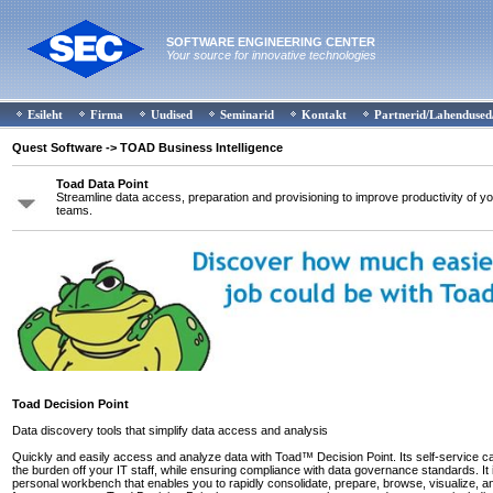
SOFTWARE ENGINEERING CENTER
Your source for innovative technologies
Esileht
Firma
Uudised
Seminarid
Kontakt
Partnerid/Lahendused
Quest Software
-> TOAD Business Intelligence
Toad Data Point
Streamline data access, preparation and provisioning to improve productivity of yo
teams.
Toad Decision Point
Data discovery tools that simplify data access and analysis
Quickly and easily access and analyze data with Toad™ Decision Point. Its self-service cap
the burden off your IT staff, while ensuring compliance with data governance standards. It 
personal workbench that enables you to rapidly consolidate, prepare, browse, visualize, a