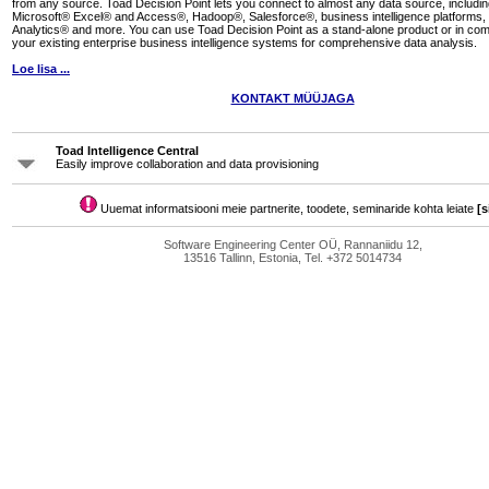
from any source. Toad Decision Point lets you connect to almost any data source, inclu
Microsoft® Excel® and Access®, Hadoop®, Salesforce®, business intelligence platforms,
Analytics® and more. You can use Toad Decision Point as a stand-alone product or in com
your existing enterprise business intelligence systems for comprehensive data analysis.
Loe lisa ...
KONTAKT MÜÜJAGA
Toad Intelligence Central
Easily improve collaboration and data provisioning
Uuemat informatsiooni meie partnerite, toodete, seminaride kohta leiate
[s
Software Engineering Center OÜ, Rannaniidu 12,
13516 Tallinn, Estonia, Tel. +372 5014734