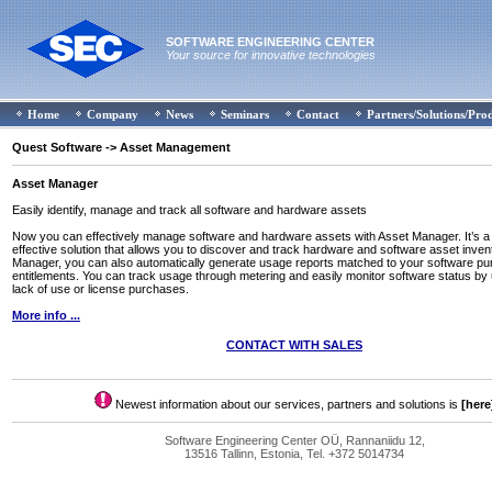
SOFTWARE ENGINEERING CENTER
Your source for innovative technologies
Home
Company
News
Seminars
Contact
Partners/Solutions/Pro
Quest Software
-> Asset Management
Asset Manager
Easily identify, manage and track all software and hardware assets
Now you can effectively manage software and hardware assets with Asset Manager. It’s a 
effective solution that allows you to discover and track hardware and software asset inven
Manager, you can also automatically generate usage reports matched to your software p
entitlements. You can track usage through metering and easily monitor software status by u
lack of use or license purchases.
More info ...
CONTACT WITH SALES
Newest information about our services, partners and solutions is
[here
Software Engineering Center OÜ, Rannaniidu 12,
13516 Tallinn, Estonia, Tel. +372 5014734