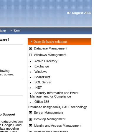
07 August 2026
ducts
Eesti
tware
]
Quest Software solutions
Database Management
Windows Management
Active Directory
Exchange
llowing
Windows
structure.
SharePoint
SQL Server
.NET
Security Information and Event
Management for Compliance
Office 365
Database design tools, CASE technology
Server Management
to Support
Desktop Management
data protection
he Google Cloud
Identity and Access Management
data modeling
Performance monitoring