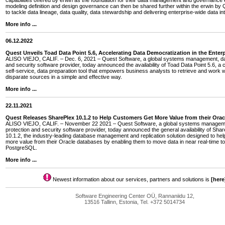
capabilities offered by erwin as the foundation for their data management and governance e
modeling definition and design governance can then be shared further within the erwin by Q
to tackle data lineage, data quality, data stewardship and delivering enterprise-wide data int
More info ...
06.12.2022
Quest Unveils Toad Data Point 5.6, Accelerating Data Democratization in the Enterp
ALISO VIEJO, CALIF. – Dec. 6, 2021 – Quest Software, a global systems management, dat
and security software provider, today announced the availability of Toad Data Point 5.6, a 
self-service, data preparation tool that empowers business analysts to retrieve and work w
disparate sources in a simple and effective way.
More info ...
22.11.2021
Quest Releases SharePlex 10.1.2 to Help Customers Get More Value from their Ora
ALISO VIEJO, CALIF. – November 22 2021 – Quest Software, a global systems managem
protection and security software provider, today announced the general availability of Sha
10.1.2, the industry-leading database management and replication solution designed to he
more value from their Oracle databases by enabling them to move data in near real-time
PostgreSQL.
More info ...
Newest information about our services, partners and solutions is
[here
Software Engineering Center OÜ, Rannaniidu 12,
13516 Tallinn, Estonia, Tel. +372 5014734