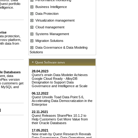
fforts. Data
uest portfolio
Business Intelligence
elligence.
Data Protection
Virtualization management
Cloud management
rise
Systems Management
a protection,
cross-platform,
Migration Solutions
ith data from
Data Governance & Data Modeling
Solutions
Quest Software news
28.04.2023
cle Databases
Quest’s erwin Data Modeler Achieves
ent, data
Google Cloud Ready - AlloyDB
rePlex version
Designation to Support Data
lp customers get
Governance and Intelligence at Scale
 to MySQL and
06.12.2022
Quest Unveils Toad Data Point 5.6,
Accelerating Data Democratization in the
Enterprise
]
22.11.2021
Quest Releases SharePlex 10.1.2 to
Help Customers Get More Value from
their Oracle Databases
17.05.2021
New erwin by Quest Research Reveals
Data Governance, Data Operations and