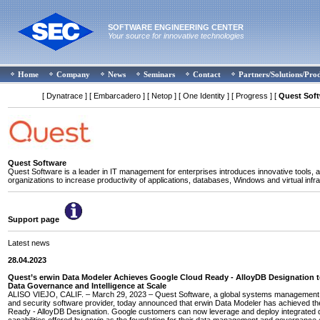
SOFTWARE ENGINEERING CENTER
Your source for innovative technologies
Home
Company
News
Seminars
Contact
Partners/Solutions/Pro
[ Dynatrace ]
[ Embarcadero ]
[ Netop ]
[ One Identity ]
[ Progress ]
[
Quest Sof
Quest Software
Quest Software is a leader in IT management for enterprises introduces innovative tools, a
organizations to increase productivity of applications, databases, Windows and virtual infra
Support page
Latest news
28.04.2023
Quest’s erwin Data Modeler Achieves Google Cloud Ready - AlloyDB Designation 
Data Governance and Intelligence at Scale
ALISO VIEJO, CALIF. – March 29, 2023 – Quest Software, a global systems management, 
and security software provider, today announced that erwin Data Modeler has achieved t
Ready - AlloyDB Designation. Google customers can now leverage and deploy integrated 